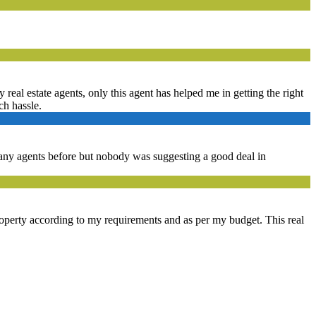
real estate agents, only this agent has helped me in getting the right
ch hassle.
 many agents before but nobody was suggesting a good deal in
property according to my requirements and as per my budget. This real