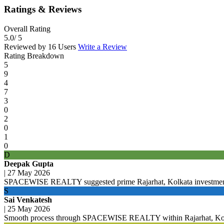
Ratings & Reviews
Overall Rating
5.0
/ 5
Reviewed by 16 Users
Write a Review
Rating Breakdown
5
9
4
7
3
0
2
0
1
0
D
Deepak Gupta
|
27 May 2026
SPACEWISE REALTY suggested prime Rajarhat, Kolkata investment
S
Sai Venkatesh
|
25 May 2026
Smooth process through SPACEWISE REALTY within Rajarhat, Kolka