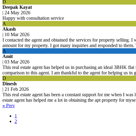
D
Deepak Kayat
|
24 May 2026
Happy with consultation service
A
Akash
|
10 Mar 2026
I contacted the agent and obtained the services for property selling. I
amount for my property. I got many inquiries and responded to them. 
A
Amit
|
03 Mar 2026
This real estate agent has helped us in purchasing an ideal 3BHK fla
comparison to this agent. I am thankful to the agent for helping us in g
D
Dinesh
|
21 Feb 2026
This real estate agent has been a constant support for me when I was l
estate agent has helped me a lot in obtaining the apt property for mys
«
Prev
1
2