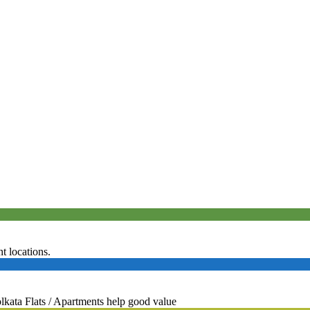
 locations.
ta Flats / Apartments help good value