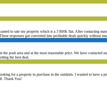
 wanted to sale my property which is a 3 BHK flat. After contacting many 
These responses got converted into profitable deals quickly without mu
t in the posh area and at the most reasonable price. We have contacted
etting the best deal.
ooking for a property to purchase in the outskirts. I wanted to have a 
elf. Thank You!