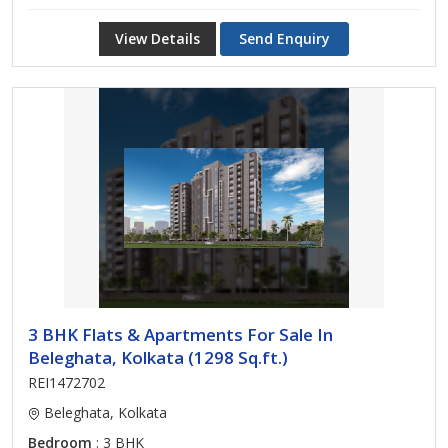
View Details
Send Enquiry
3 BHK Flats & Apartments For Sale In
Beleghata, Kolkata (1298 Sq.ft.)
REI1472702
Beleghata, Kolkata
Bedroom
: 3 BHK