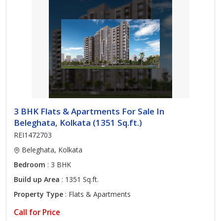
3 BHK Flats & Apartments For Sale In
Beleghata, Kolkata (1351 Sq.ft.)
REI1472703
Beleghata, Kolkata
Bedroom
: 3 BHK
Build up Area
: 1351 Sq.ft.
Property Type
: Flats & Apartments
Call for Price