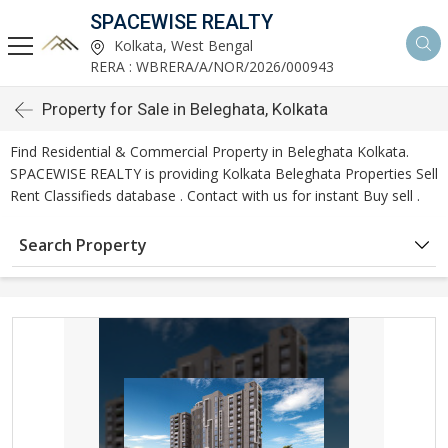
SPACEWISE REALTY
Kolkata, West Bengal
RERA : WBRERA/A/NOR/2026/000943
Property for Sale in Beleghata, Kolkata
Find Residential & Commercial Property in Beleghata Kolkata.
SPACEWISE REALTY is providing Kolkata Beleghata Properties Sell
Rent Classifieds database . Contact with us for instant Buy sell .
Search Property