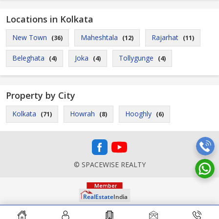
Locations in Kolkata
New Town
Maheshtala
Rajarhat
(36)
(12)
(11)
Beleghata
Joka
Tollygunge
(4)
(4)
(4)
Property by City
Kolkata
Howrah
Hooghly
(71)
(8)
(6)
© SPACEWISE REALTY