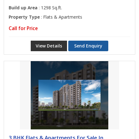
Build up Area
: 1298 Sq.ft.
Property Type
: Flats & Apartments
Call for Price
View Details
Send Enquiry
3 BHK Flats & Apartments For Sale In