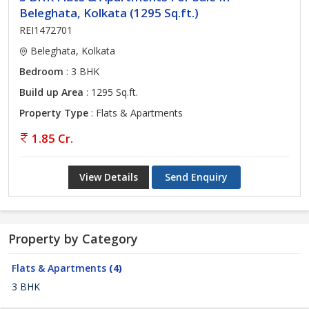
Beleghata, Kolkata (1295 Sq.ft.)
REI1472701
Beleghata, Kolkata
Bedroom
: 3 BHK
Build up Area
: 1295 Sq.ft.
Property Type
: Flats & Apartments
1.85 Cr.
View Details
Send Enquiry
Property by Category
Flats & Apartments
(4)
3 BHK