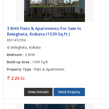
3 BHK Flats & Apartments For Sale In
Beleghata, Kolkata (1539 Sq.ft.)
REI1472704
Beleghata, Kolkata
Bedroom
: 3 BHK
Build up Area
: 1539 Sq.ft.
Property Type
: Flats & Apartments
2.25 Cr.
View Details
Send Enquiry