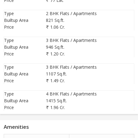
Price
77 Lac
Type
2 BHK Flats / Apartments
Builtup Area
821 Sq.ft.
Price
1.06 Cr.
Type
3 BHK Flats / Apartments
Builtup Area
946 Sq.ft.
Price
1.20 Cr.
Type
3 BHK Flats / Apartments
Builtup Area
1107 Sq.ft.
Price
1.49 Cr.
Type
4 BHK Flats / Apartments
Builtup Area
1415 Sq.ft.
Price
1.96 Cr.
Amenities