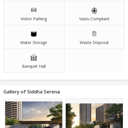
Visitor Parking
Vastu Compliant
Water Storage
Waste Disposal
Banquet Hall
Gallery of Siddha Serena