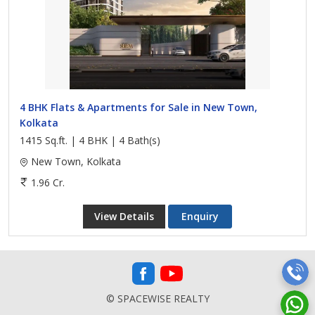
4 BHK Flats & Apartments for Sale in New Town,
Kolkata
1415 Sq.ft. | 4 BHK | 4 Bath(s)
New Town, Kolkata
1.96 Cr.
View Details
Enquiry
© SPACEWISE REALTY