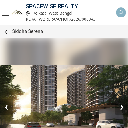
SPACEWISE REALTY
Kolkata, West Bengal
RERA : WBRERA/A/NOR/2026/000943
Siddha Serena
❮
❯