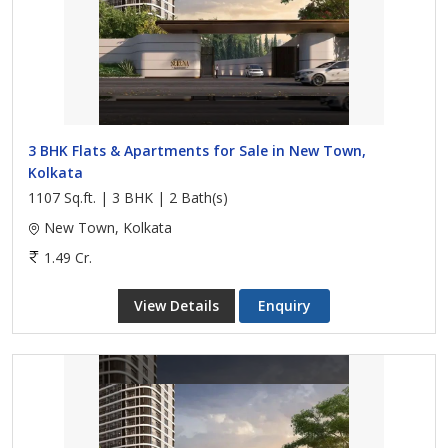
3 BHK Flats & Apartments for Sale in New Town,
Kolkata
1107 Sq.ft. | 3 BHK | 2 Bath(s)
New Town, Kolkata
1.49 Cr.
View Details
Enquiry