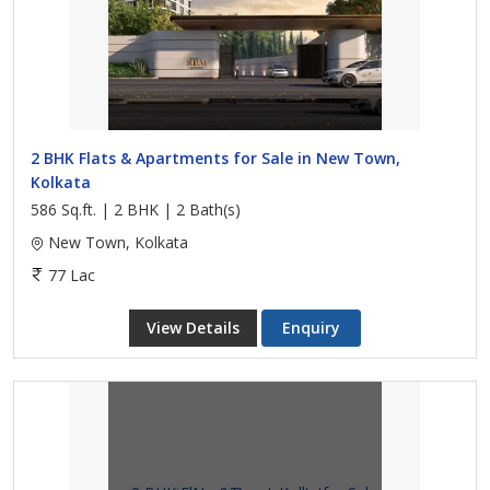
2 BHK Flats & Apartments for Sale in New Town,
Kolkata
586 Sq.ft. | 2 BHK | 2 Bath(s)
New Town, Kolkata
77 Lac
View Details
Enquiry