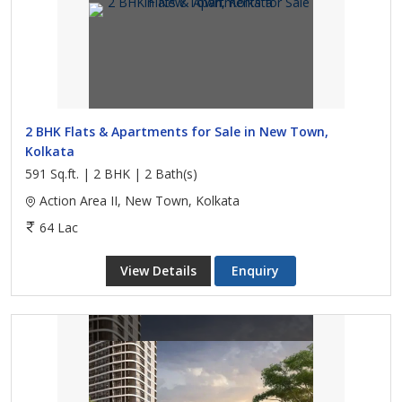
2 BHK Flats & Apartments for Sale in New Town,
Kolkata
591 Sq.ft. | 2 BHK | 2 Bath(s)
Action Area II, New Town, Kolkata
64 Lac
View Details
Enquiry