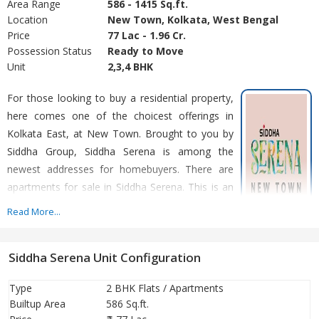
Area Range
586 - 1415 Sq.ft.
Location
New Town, Kolkata, West Bengal
Price
77 Lac - 1.96 Cr.
Possession Status
Ready to Move
Unit
2,3,4 BHK
For those looking to buy a residential property,
here comes one of the choicest offerings in
Kolkata East, at New Town. Brought to you by
Siddha Group, Siddha Serena is among the
newest addresses for homebuyers. There are
apartments for sale in Siddha Serena. This is an
under-construction project right now, and is
Read More...
expected to be delivered by Dec, 2028
Siddha Serena Unit Configuration
Type
2 BHK Flats / Apartments
Builtup Area
586 Sq.ft.