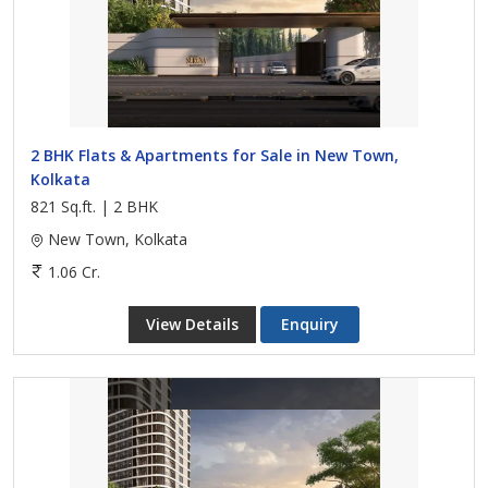
2 BHK Flats & Apartments for Sale in New Town,
Kolkata
821 Sq.ft. | 2 BHK
New Town, Kolkata
1.06 Cr.
View Details
Enquiry