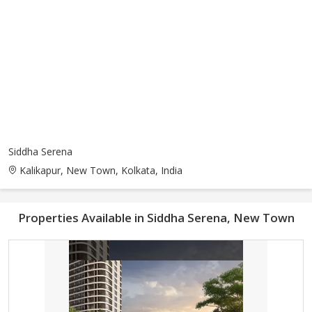
Siddha Serena
Kalikapur, New Town, Kolkata, India
Properties Available in Siddha Serena, New Town