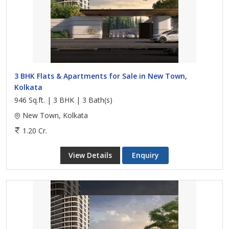
3 BHK Flats & Apartments for Sale in New Town,
Kolkata
946 Sq.ft. | 3 BHK | 3 Bath(s)
New Town, Kolkata
1.20 Cr.
View Details
Enquiry