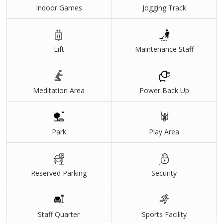
Indoor Games
Jogging Track
Lift
Maintenance Staff
Meditation Area
Power Back Up
Park
Play Area
Reserved Parking
Security
Staff Quarter
Sports Facility