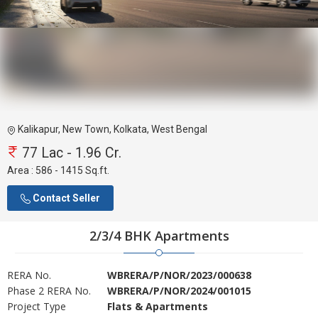
Kalikapur, New Town, Kolkata, West Bengal
77 Lac - 1.96 Cr.
Area :
586 - 1415 Sq.ft.
Contact Seller
2/3/4 BHK Apartments
RERA No.
WBRERA/P/NOR/2023/000638
Phase 2 RERA No.
WBRERA/P/NOR/2024/001015
Project Type
Flats & Apartments