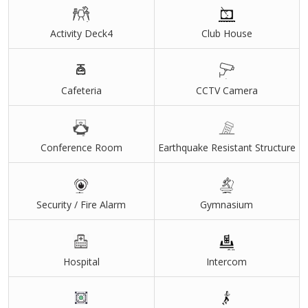
Activity Deck4
Club House
Cafeteria
CCTV Camera
Conference Room
Earthquake Resistant Structure
Security / Fire Alarm
Gymnasium
Hospital
Intercom