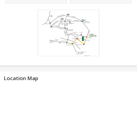
Location Map