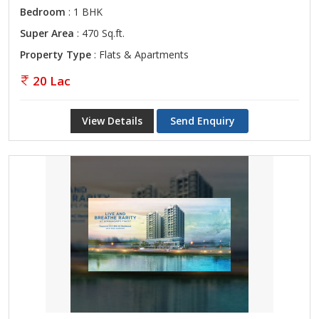
Bedroom
: 1 BHK
Super Area
: 470 Sq.ft.
Property Type
: Flats & Apartments
20 Lac
View Details
Send Enquiry