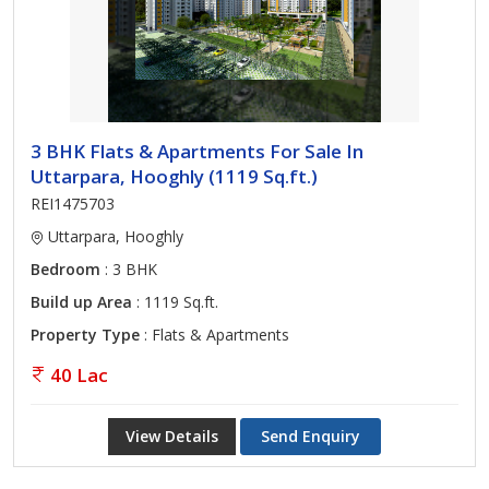
3 BHK Flats & Apartments For Sale In
Uttarpara, Hooghly (1119 Sq.ft.)
REI1475703
Uttarpara, Hooghly
Bedroom
: 3 BHK
Build up Area
: 1119 Sq.ft.
Property Type
: Flats & Apartments
40 Lac
View Details
Send Enquiry