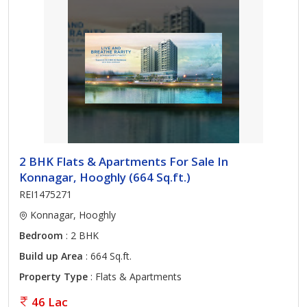
2 BHK Flats & Apartments For Sale In
Konnagar, Hooghly (664 Sq.ft.)
REI1475271
Konnagar, Hooghly
Bedroom
: 2 BHK
Build up Area
: 664 Sq.ft.
Property Type
: Flats & Apartments
46 Lac