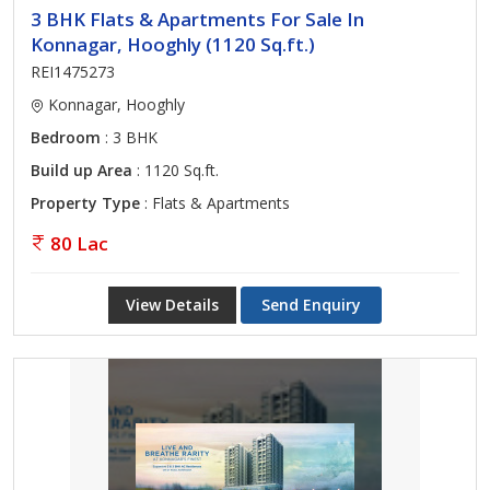
3 BHK Flats & Apartments For Sale In
Konnagar, Hooghly (1120 Sq.ft.)
REI1475273
Konnagar, Hooghly
Bedroom
: 3 BHK
Build up Area
: 1120 Sq.ft.
Property Type
: Flats & Apartments
80 Lac
View Details
Send Enquiry