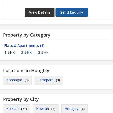
View Details
Send Enquiry
Property by Category
Flats & Apartments
(6)
1 BHK
|
2 BHK
|
3 BHK
Locations in Hooghly
Konnagar
Uttarpara
(3)
(3)
Property by City
Kolkata
Howrah
Hooghly
(71)
(8)
(6)