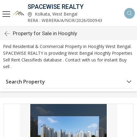
SPACEWISE REALTY
Kolkata, West Bengal
RERA : WBRERA/A/NOR/2026/000943
Property for Sale in Hooghly
Find Residential & Commercial Property in Hooghly West Bengal.
SPACEWISE REALTY is providing West Bengal Hooghly Properties
Sell Rent Classifieds database . Contact with us for instant Buy
sell .
Search Property