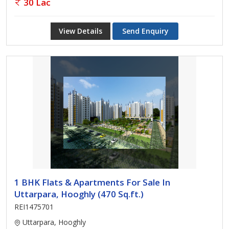
30 Lac
View Details
Send Enquiry
1 BHK Flats & Apartments For Sale In
Uttarpara, Hooghly (470 Sq.ft.)
REI1475701
Uttarpara, Hooghly