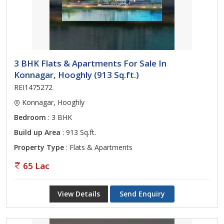
3 BHK Flats & Apartments For Sale In
Konnagar, Hooghly (913 Sq.ft.)
REI1475272
Konnagar, Hooghly
Bedroom
: 3 BHK
Build up Area
: 913 Sq.ft.
Property Type
: Flats & Apartments
65 Lac
View Details
Send Enquiry