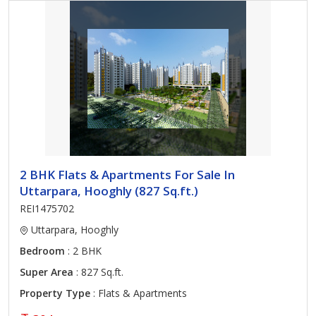
2 BHK Flats & Apartments For Sale In
Uttarpara, Hooghly (827 Sq.ft.)
REI1475702
Uttarpara, Hooghly
Bedroom
: 2 BHK
Super Area
: 827 Sq.ft.
Property Type
: Flats & Apartments