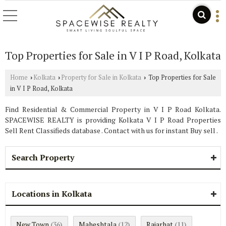
Top Properties for Sale in V I P Road, Kolkata
Home
Kolkata
Property for Sale in Kolkata
Top Properties for Sale
›
›
›
in V I P Road, Kolkata
Find Residential & Commercial Property in V I P Road Kolkata.
SPACEWISE REALTY is providing Kolkata V I P Road Properties
Sell Rent Classifieds database . Contact with us for instant Buy sell .
Search Property
Locations in Kolkata
New Town
Maheshtala
Rajarhat
(36)
(12)
(11)