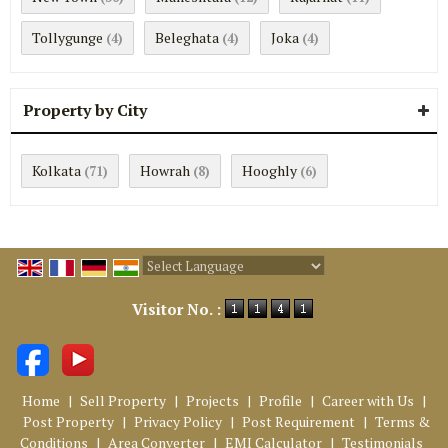
Tollygunge
Beleghata
Joka
(4)
(4)
(4)
Property by City
Kolkata
Howrah
Hooghly
(71)
(8)
(6)
Powered by
Translate
Visitor No. :
Home
|
Sell Property
|
Projects
|
Profile
|
Career with Us
|
Post Property
|
Privacy Policy
|
Post Requirement
|
Terms &
Conditions
|
Area Converter
|
EMI Calculator
|
Testimonials