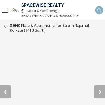
SPACEWISE REALTY
Kolkata, West Bengal
RERA : WBRERA/A/NOR/2026/000943
3 BHK Flats & Apartments For Sale In Rajarhat,
Kolkata (1410 Sq.ft.)
❮
❯