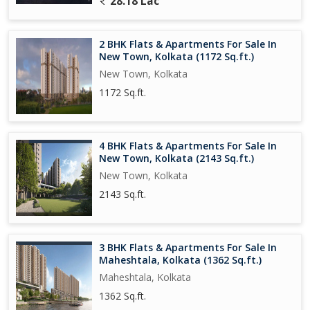
28.18 Lac
further enhance connectivity, making it a prime location for those
looking for a convenient lifestyle.
2 BHK Flats & Apartments For Sale In
Overall, this 3 BHK flat in Rajarhat, Kolkata, offers a comfortable
New Town, Kolkata (1172 Sq.ft.)
and modern living space in a convenient location. Whether you're
New Town, Kolkata
a family looking for a new home or an investor seeking a
1172 Sq.ft.
lucrative opportunity, this property ticks all the boxes.
4 BHK Flats & Apartments For Sale In
New Town, Kolkata (2143 Sq.ft.)
New Town, Kolkata
2143 Sq.ft.
3 BHK Flats & Apartments For Sale In
Maheshtala, Kolkata (1362 Sq.ft.)
Maheshtala, Kolkata
1362 Sq.ft.