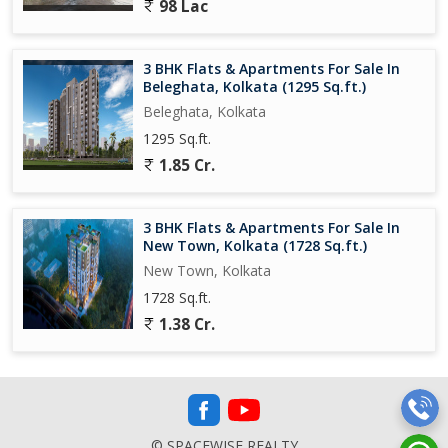
98 Lac
3 BHK Flats & Apartments For Sale In
Beleghata, Kolkata (1295 Sq.ft.)
Beleghata, Kolkata
1295 Sq.ft.
1.85 Cr.
3 BHK Flats & Apartments For Sale In
New Town, Kolkata (1728 Sq.ft.)
New Town, Kolkata
1728 Sq.ft.
1.38 Cr.
© SPACEWISE REALTY