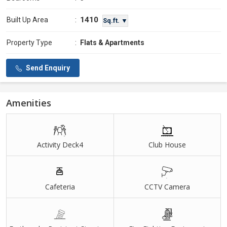
1410
Built Up Area
:
Sq.ft. ▼
Property Type
:
Flats & Apartments
Send Enquiry
Amenities
Activity Deck4
Club House
Cafeteria
CCTV Camera