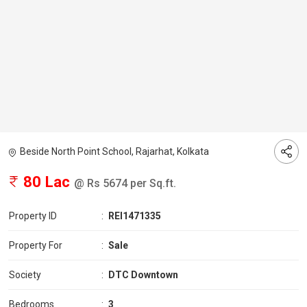
Beside North Point School, Rajarhat, Kolkata
80 Lac
@ Rs 5674 per Sq.ft.
Property ID
:
REI1471335
Property For
:
Sale
Society
:
DTC Downtown
Bedrooms
:
3