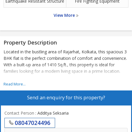
Earthquake Resistant Structure
Fire Fighting Equipment
View More
Property Description
Located in the bustling area of Rajarhat, Kolkata, this spacious 3
BHK flat is the perfect combination of comfort and convenience.
With a built-up area of 1410 Sq.ft., this property is ideal for
families looking for a modern living space in a prime location.
The flat is situated in a well-maintained residential complex,
Read More...
offering a peaceful and secure environment for residents. The
Send an enquiry for this property?
surrounding area is dotted with green spaces, making it a
refreshing escape from the hustle and bustle of city life.
Contact Person
: Additya Seksaria
The 3 BHK flat features a well-designed layout that maximizes
08047024496
space and natural light. The living room is spacious and airy,
providing the perfect setting for family gatherings or relaxation.