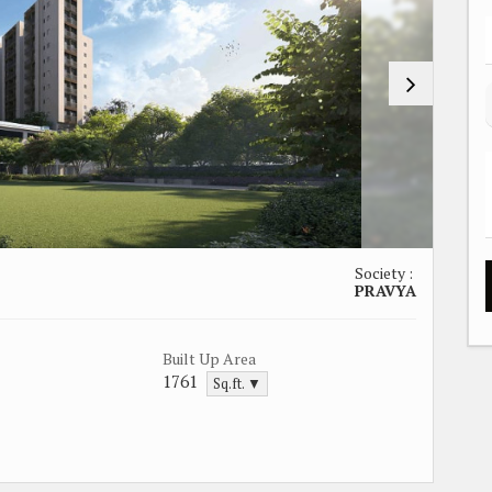
Society :
PRAVYA
Built Up Area
1761
Sq.ft. ▼