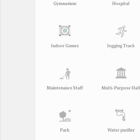
Gymnasium
Hospital
Indoor Games
Jogging Track
Maintenance Staff
Multi-Purpose Hal
Park
Water purifier