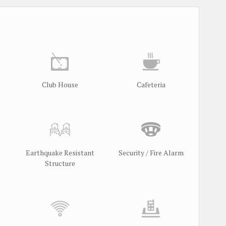
Club House
Cafeteria
Earthquake Resistant
Security / Fire Alarm
Structure