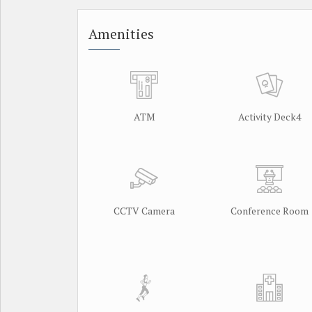
Amenities
ATM
Activity Deck4
CCTV Camera
Conference Room