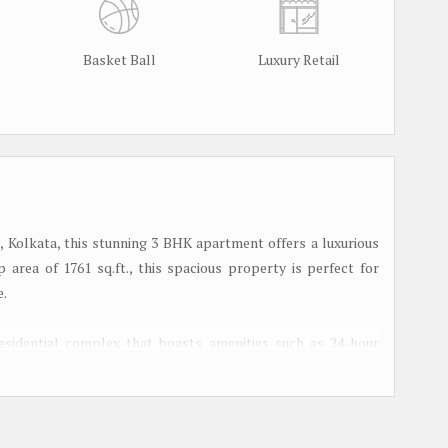
Basket Ball
Luxury Retail
 Kolkata, this stunning 3 BHK apartment offers a luxurious
p area of 1761 sq.ft., this spacious property is perfect for
e.
esidential complex that boasts amenities such as 24-hour
lush green landscaped garden. Residents can also enjoy access
d children's play area within the premises.
a spacious living room that is flooded with natural light,