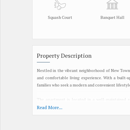
Squash Court
Banquet Hall
Property Description
Nestled in the vibrant neighborhood of New Town,
and comfortable living experience. With a built-u
families who seek a modern and convenient lifestyl
The apartment is located in a well-maintained r
security, power backup, parking facilities, and a 
Read More...
to a state-of-the-art gymnasium, swimming pool, an
Upon entering the apartment, you are greeted by 