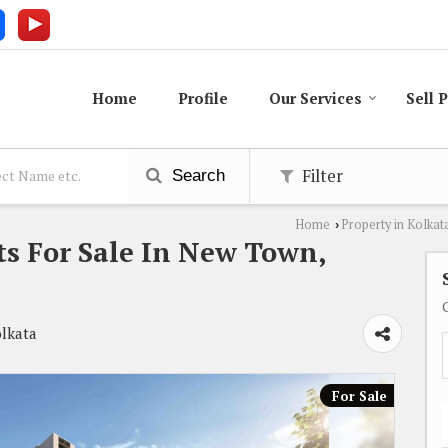
Home
Profile
Our Services
Sell 
Filter
Search
Home
Property in Kolkat
›
s For Sale In New Town,
olkata
For Sale