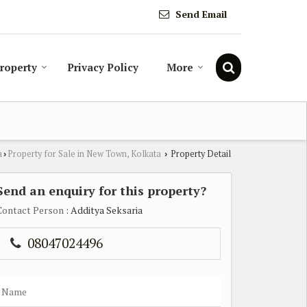
Send Email
Property
Privacy Policy
More
a
Property for Sale in New Town, Kolkata
Property Detail
›
›
Send an enquiry for this property?
Contact Person
: Additya Seksaria
08047024496