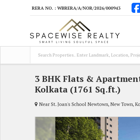
RERA NO. : WBRERA/A/NOR/2026/000943
3 BHK Flats & Apartment
Kolkata (1761 Sq.ft.)
Near St. Joan's School Newtown, New Town, K