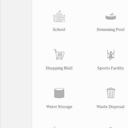
School
Swimming Pool
Shopping Mall
Sports Facility
Water Storage
Waste Disposal