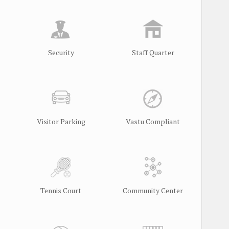
Security
Staff Quarter
Visitor Parking
Vastu Compliant
Tennis Court
Community Center