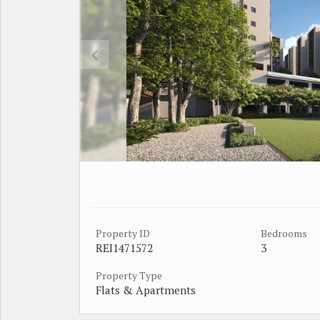
Property ID
Bedrooms
REI1471572
3
Property Type
Flats & Apartments