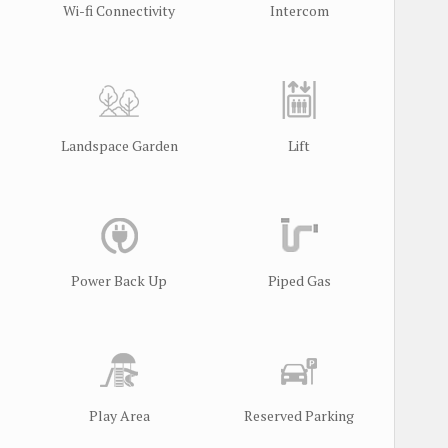
Wi-fi Connectivity
Intercom
Landspace Garden
Lift
l
Power Back Up
Piped Gas
Play Area
Reserved Parking