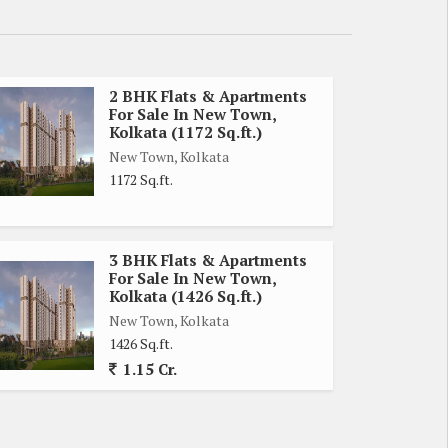
2 BHK Flats & Apartments
For Sale In New Town,
Kolkata (1172 Sq.ft.)
New Town, Kolkata
1172 Sq.ft.
3 BHK Flats & Apartments
For Sale In New Town,
Kolkata (1426 Sq.ft.)
New Town, Kolkata
1426 Sq.ft.
1.15 Cr.