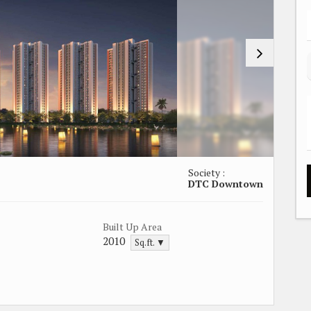
Society :
DTC Downtown
Built Up Area
2010
Sq.ft. ▼