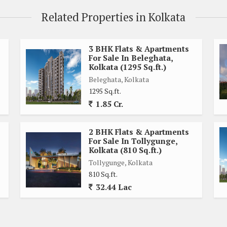
Related Properties in Kolkata
ooms
ample storage space
rings
3 BHK Flats & Apartments
For Sale In Beleghata,
vening snacks
Kolkata (1295 Sq.ft.)
e apartment
Beleghata, Kolkata
1295 Sq.ft.
1.85 Cr.
Rajarhat, Kolkata, with easy access to schools, hospitals,
area is well-connected by public transportation, making it
2 BHK Flats & Apartments
For Sale In Tollygunge,
Kolkata (810 Sq.ft.)
ge of amenities, including:
Tollygunge, Kolkata
810 Sq.ft.
32.44 Lac
leisure
y