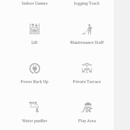
Indoor Games
Jogging Track
Lift
Maintenance Staff
l
Power Back Up
Private Tarrace
Water purifier
Play Area