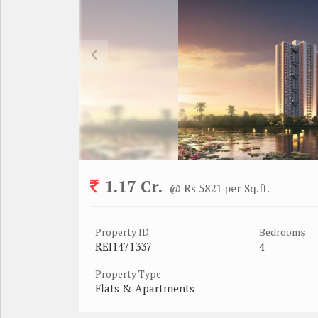
1.17 Cr.
@ Rs 5821 per Sq.ft.
Property ID
Bedrooms
REI1471337
4
Property Type
Flats & Apartments