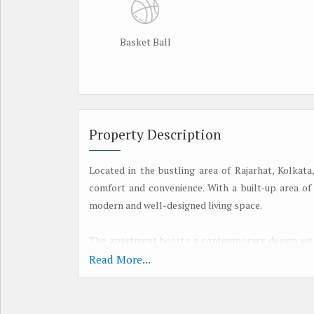
Basket Ball
Property Description
Located in the bustling area of Rajarhat, Kolkat
comfort and convenience. With a built-up area of 2
modern and well-designed living space.
The apartment boasts a contemporary design with 
airy atmosphere. The living room is spacious and 
Read More...
peaceful retreat after a long day.
Key features of this property include: