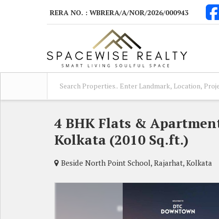
RERA NO. : WBRERA/A/NOR/2026/000943
4 BHK Flats & Apartments
Kolkata (2010 Sq.ft.)
Beside North Point School, Rajarhat, Kolkata