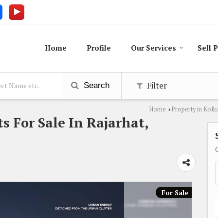
Home
Profile
Our Services
Sell 
Filter
Search
Home
Property in Kolk
›
 For Sale In Rajarhat,
For Sale