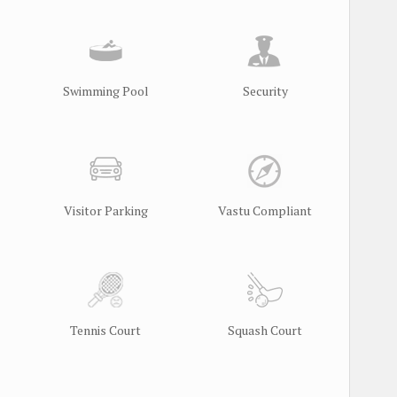
Swimming Pool
Security
Visitor Parking
Vastu Compliant
Tennis Court
Squash Court