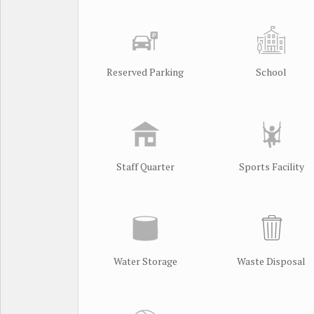
Reserved Parking
School
Staff Quarter
Sports Facility
Water Storage
Waste Disposal