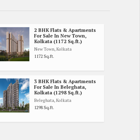
2 BHK Flats & Apartments
For Sale In New Town,
Kolkata (1172 Sq.ft.)
New Town, Kolkata
1172 Sq.ft.
3 BHK Flats & Apartments
For Sale In Beleghata,
Kolkata (1298 Sq.ft.)
Beleghata, Kolkata
1298 Sq.ft.