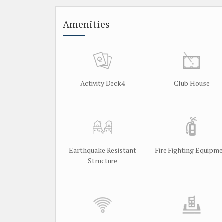
Amenities
Activity Deck4
Club House
Earthquake Resistant
Fire Fighting Equipm
Structure