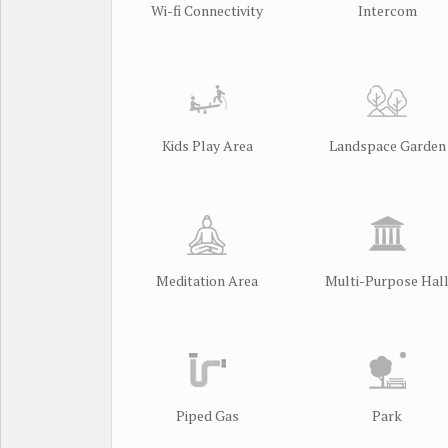
Wi-fi Connectivity
Intercom
Kids Play Area
Landspace Garden
Meditation Area
Multi-Purpose Hal
Piped Gas
Park