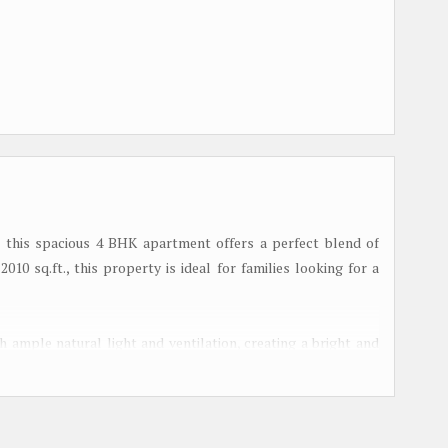
a, this spacious 4 BHK apartment offers a perfect blend of
010 sq.ft., this property is ideal for families looking for a
ample natural light and ventilation, creating a bright and
perfect for hosting gatherings, while the bedrooms offer a