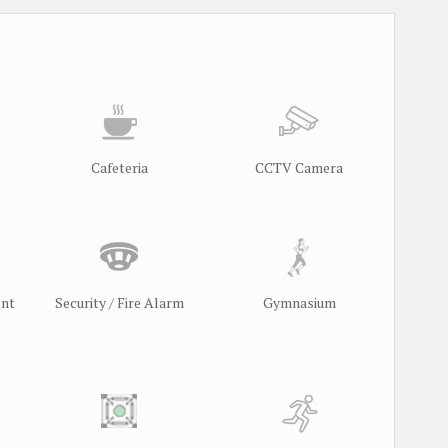
Cafeteria
CCTV Camera
ent
Security / Fire Alarm
Gymnasium