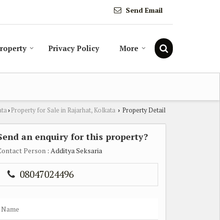
Send Email
Property
Privacy Policy
More
ata
Property for Sale in Rajarhat, Kolkata
Property Detail
›
›
Send an enquiry for this property?
Contact Person
: Additya Seksaria
08047024496