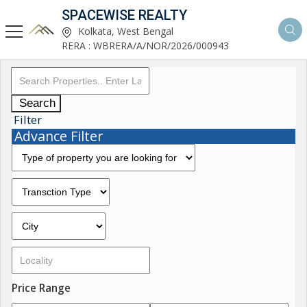
SPACEWISE REALTY
Kolkata, West Bengal
RERA : WBRERA/A/NOR/2026/000943
Search
Filter
Advance Filter
Price Range