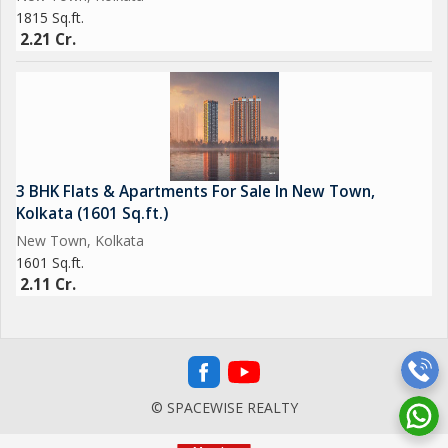
1815 Sq.ft.
2.21 Cr.
3 BHK Flats & Apartments For Sale In New Town,
Kolkata (1601 Sq.ft.)
New Town, Kolkata
1601 Sq.ft.
2.11 Cr.
© SPACEWISE REALTY