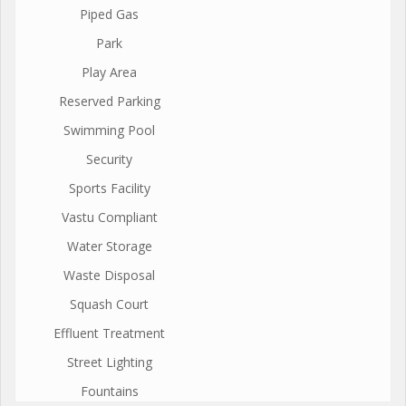
Piped Gas
Park
Play Area
Reserved Parking
Swimming Pool
Security
Sports Facility
Vastu Compliant
Water Storage
Waste Disposal
Squash Court
Effluent Treatment
Street Lighting
Fountains