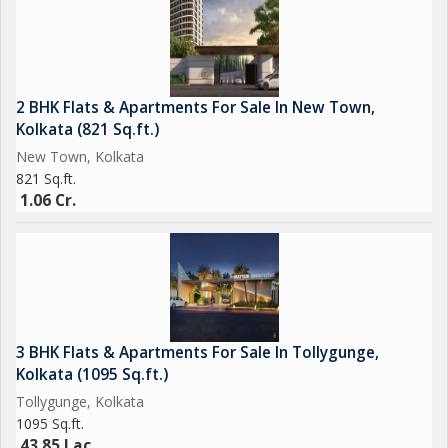
connectivity to other parts of the city via road and public
transportation.
Overall, this 4 BHK flat in New Town, Kolkata, offers a perfect
2 BHK Flats & Apartments For Sale In New Town,
blend of comfort, style, and convenience for discerning buyers
Kolkata (821 Sq.ft.)
looking for a premium living experience in the city. Don't miss
New Town, Kolkata
this opportunity to make this stunning property your new home.
821 Sq.ft.
Contact us today to schedule a viewing and see for yourself
1.06 Cr.
what makes this flat so special.
3 BHK Flats & Apartments For Sale In Tollygunge,
Kolkata (1095 Sq.ft.)
Tollygunge, Kolkata
1095 Sq.ft.
43.85 Lac