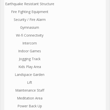
Earthquake Resistant Structure
Fire Fighting Equipment
Security / Fire Alarm
Gymnasium
Wi-fi Connectivity
Intercom
Indoor Games
Jogging Track
Kids Play Area
Landspace Garden
Lift
Maintenance Staff
Meditation Area
Power Back Up