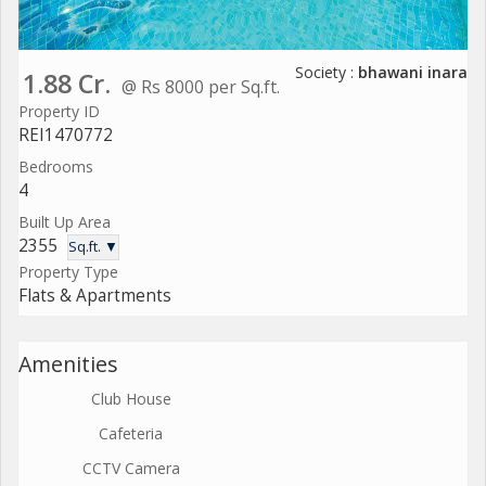
Society :
bhawani inara
1.88 Cr.
@ Rs 8000 per Sq.ft.
Property ID
REI1470772
Bedrooms
4
Built Up Area
2355
Sq.ft. ▼
Property Type
Flats & Apartments
Amenities
Club House
Cafeteria
CCTV Camera