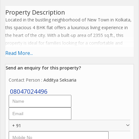
Property Description
Located in the bustling neighborhood of New Town in Kolkata,
this spacious 4 BHK flat offers a luxurious living experience in
the heart of the city. With a built-up area of 2355 sq.ft., this
property is ideal for families looking for a comfortable and
stylish home in a prime location.
Read More...
The flat is situated in a well-maintained residential complex that
Send an enquiry for this property?
offers a range of amenities for residents to enjoy. From a gym
Contact Person
: Additya Seksaria
and swimming pool to landscaped gardens and kids play area,
this complex has everything you need for a convenient lifestyle.
08047024496
Security features such as CCTV surveillance and intercom
facilities ensure the safety of residents at all times.
The flat itself is elegantly designed, with modern finishes and
+ 91
thoughtful details that enhance the living space. The 4
bedrooms are spacious and well-lit, providing ample space for