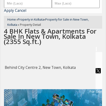
Apply
Cancel
Home
›
Property in Kolkata
›
Property for Sale in New Town,
Kolkata
›
Property Detail
4 BHK Flats & Apartments For
Sale In New Town, Kolkata
(2355 Sq.ft.)
Behind City Centre 2, New Town, Kolkata
For Sale