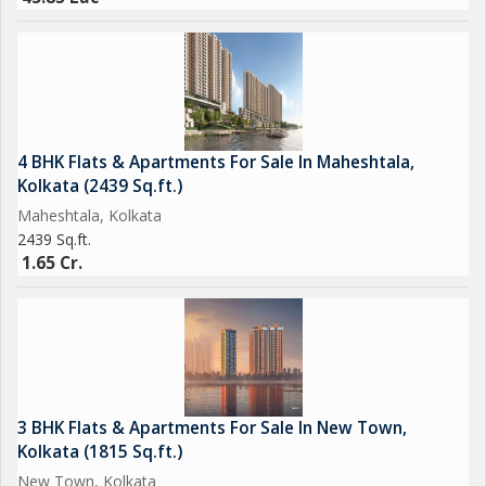
4 BHK Flats & Apartments For Sale In Maheshtala,
Kolkata (2439 Sq.ft.)
Maheshtala, Kolkata
2439 Sq.ft.
1.65 Cr.
3 BHK Flats & Apartments For Sale In New Town,
Kolkata (1815 Sq.ft.)
New Town, Kolkata