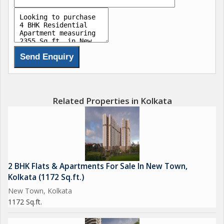
relaxation and rest. The master bedroom comes with an en-
suite bathroom for added privacy and convenience.
The living room is bright and airy, with large windows that allow
plenty of natural light to flood the space. The dining area is
perfect for hosting family meals or entertaining guests, while
the kitchen is equipped with modern appliances and ample
storage space.
Related Properties in Kolkata
Additional features of the flat include a utility room, servant
quarters, and a balcony with stunning views of the surrounding
area. The property also comes with dedicated parking space for
residents, as well as visitor parking for guests.
2 BHK Flats & Apartments For Sale In New Town,
Kolkata (1172 Sq.ft.)
The location of the property is another key selling point, with
New Town, Kolkata
easy access to schools, hospitals, shopping centers, and
1172 Sq.ft.
entertainment options in the vicinity. New Town is a thriving
neighborhood with a vibrant community and excellent