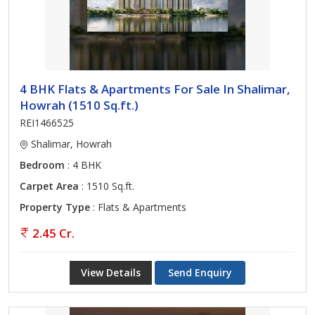
4 BHK Flats & Apartments For Sale In Shalimar,
Howrah (1510 Sq.ft.)
REI1466525
Shalimar, Howrah
Bedroom
: 4 BHK
Carpet Area
: 1510 Sq.ft.
Property Type
: Flats & Apartments
2.45 Cr.
View Details
Send Enquiry