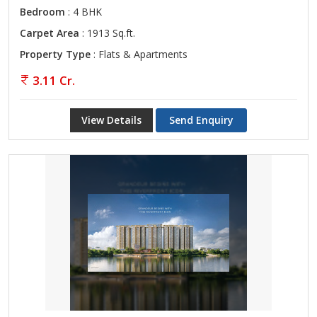
Bedroom
: 4 BHK
Carpet Area
: 1913 Sq.ft.
Property Type
: Flats & Apartments
3.11 Cr.
View Details
Send Enquiry