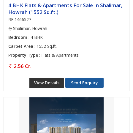
4 BHK Flats & Apartments For Sale In Shalimar,
Howrah (1552 Sq.ft.)
REI1466527
Shalimar, Howrah
Bedroom
: 4 BHK
Carpet Area
: 1552 Sq.ft.
Property Type
: Flats & Apartments
2.56 Cr.
View Details
Send Enquiry