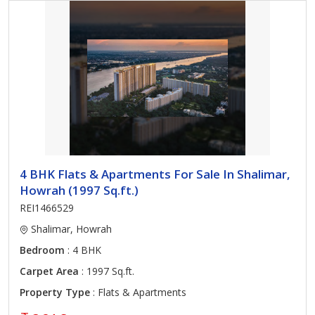
4 BHK Flats & Apartments For Sale In Shalimar,
Howrah (1997 Sq.ft.)
REI1466529
Shalimar, Howrah
Bedroom
: 4 BHK
Carpet Area
: 1997 Sq.ft.
Property Type
: Flats & Apartments