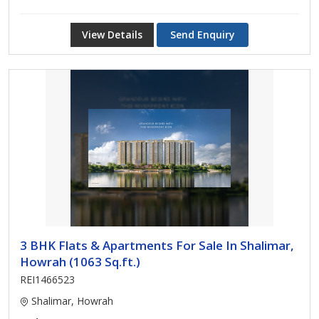
View Details
Send Enquiry
3 BHK Flats & Apartments For Sale In Shalimar,
Howrah (1063 Sq.ft.)
REI1466523
Shalimar, Howrah