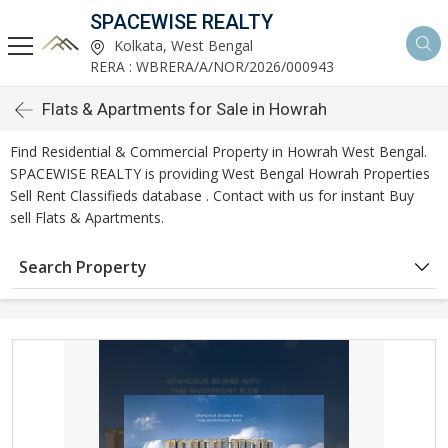
SPACEWISE REALTY
Kolkata, West Bengal
RERA : WBRERA/A/NOR/2026/000943
Flats & Apartments for Sale in Howrah
Find Residential & Commercial Property in Howrah West Bengal.
SPACEWISE REALTY is providing West Bengal Howrah Properties
Sell Rent Classifieds database . Contact with us for instant Buy
sell Flats & Apartments.
Search Property