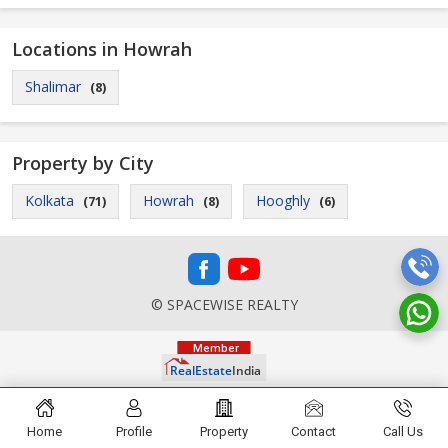
Locations in Howrah
Shalimar
(8)
Property by City
Kolkata
Howrah
Hooghly
(71)
(8)
(6)
© SPACEWISE REALTY
Home
Profile
Property
Contact
Call Us