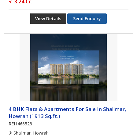
3.24 Cr.
View Details
Send Enquiry
4 BHK Flats & Apartments For Sale In Shalimar,
Howrah (1913 Sq.ft.)
REI1466528
Shalimar, Howrah