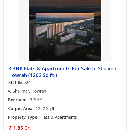
3 BHK Flats & Apartments For Sale In Shalimar,
Howrah (1202 Sq.ft.)
REI1466524
Shalimar, Howrah
Bedroom
: 3 BHK
Carpet Area
: 1202 Sq.ft.
Property Type
: Flats & Apartments
1.85 Cr.