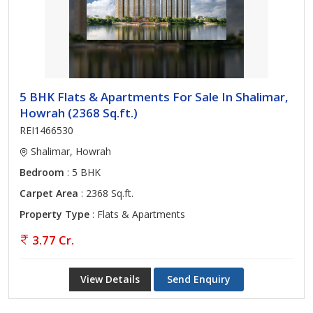
5 BHK Flats & Apartments For Sale In Shalimar,
Howrah (2368 Sq.ft.)
REI1466530
Shalimar, Howrah
Bedroom
: 5 BHK
Carpet Area
: 2368 Sq.ft.
Property Type
: Flats & Apartments
3.77 Cr.
View Details
Send Enquiry