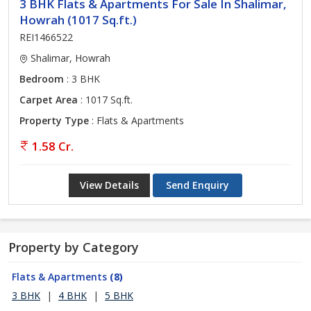
3 BHK Flats & Apartments For Sale In Shalimar,
Howrah (1017 Sq.ft.)
REI1466522
Shalimar, Howrah
Bedroom
: 3 BHK
Carpet Area
: 1017 Sq.ft.
Property Type
: Flats & Apartments
1.58 Cr.
View Details
Send Enquiry
Property by Category
Flats & Apartments
(8)
3 BHK
|
4 BHK
|
5 BHK