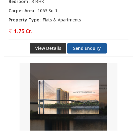
Bedroom
: 3 BHK
Carpet Area
: 1063 Sq.ft.
Property Type
: Flats & Apartments
1.75 Cr.
View Details
Send Enquiry